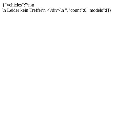
{"vehicles":"\n\n
\n Leider kein Treffer\n <\/div>\n ","count":0,"models":[]}